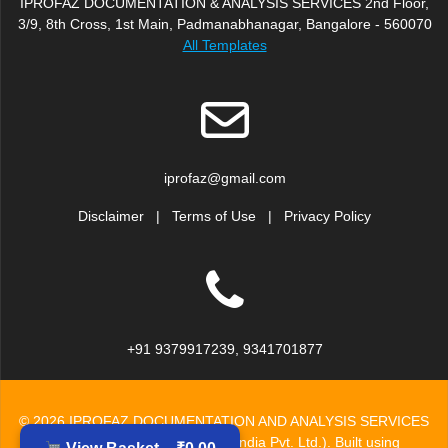
IPROFAZ DOCUMENTATION & ANALYSIS SERVICES 2nd Floor,
3/9, 8th Cross, 1st Main, Padmanabhanagar, Bangalore - 560070
All Templates
iprofaz@gmail.com
Disclaimer
|
Terms of Use
|
Privacy Policy
+91 9379917239, 9341701877
© 2026 IPROFAZ DOCUMENTATION AND ANALYSIS SERVICES
(Division of Inzinc Consulting India Pvt. Ltd.). Built using