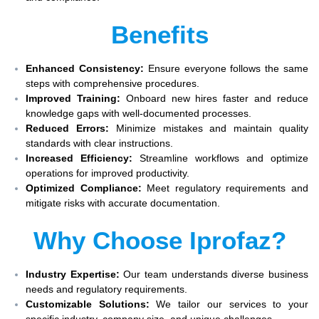
Benefits
Enhanced Consistency:
Ensure everyone follows the same
steps with comprehensive procedures.
Improved Training:
Onboard new hires faster and reduce
knowledge gaps with well-documented processes.
Reduced Errors:
Minimize mistakes and maintain quality
standards with clear instructions.
Increased Efficiency:
Streamline workflows and optimize
operations for improved productivity.
Optimized Compliance:
Meet regulatory requirements and
mitigate risks with accurate documentation.
Why Choose Iprofaz?
Industry Expertise:
Our team understands diverse business
needs and regulatory requirements.
Customizable Solutions:
We tailor our services to your
specific industry, company size, and unique challenges.