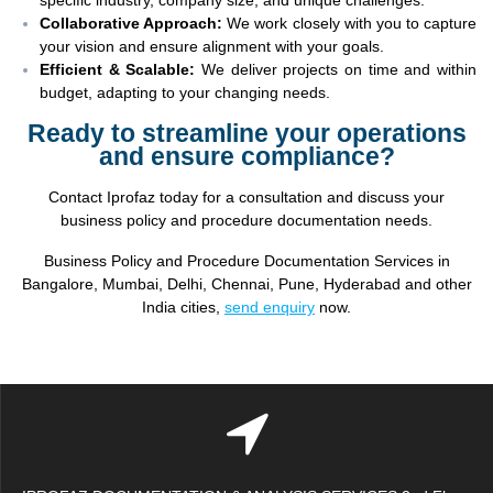
Collaborative Approach:
We work closely with you to capture
your vision and ensure alignment with your goals.
Efficient & Scalable:
We deliver projects on time and within
budget, adapting to your changing needs.
Ready to streamline your operations
and ensure compliance?
Contact Iprofaz today for a consultation and discuss your
business policy and procedure documentation needs.
Business Policy and Procedure Documentation Services in
Bangalore, Mumbai, Delhi, Chennai, Pune, Hyderabad and other
India cities,
send enquiry
now.