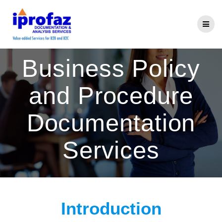
Skip
to
content
Business Policy
and Procedure
Documentation
Services
Introduction