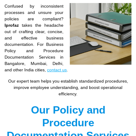
Confused by inconsistent
processes and unsure your
policies are compliant?
Iprofaz
takes the headache
out of crafting clear, concise,
and effective business
documentation. For Business
Policy and Procedure
Documentation Services in
Bangalore, Mumbai, Delhi,
and other India cities,
contact us
.
Our expert team helps you establish standardized procedures,
improve employee understanding, and boost operational
efficiency.
Our Policy and
Procedure
Documentation Services