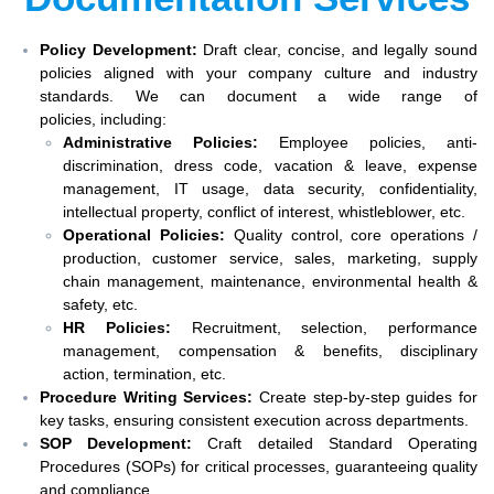
Policy Development:
Draft clear, concise, and legally sound
policies aligned with your company culture and industry
standards. We can document a wide range of
policies, including:
Administrative Policies:
Employee policies, anti-
discrimination, dress code, vacation & leave, expense
management, IT usage, data security, confidentiality,
intellectual property, conflict of interest, whistleblower, etc.
Operational Policies:
Quality control, core operations /
production, customer service, sales, marketing, supply
chain management, maintenance, environmental health &
safety, etc.
HR Policies:
Recruitment, selection, performance
management, compensation & benefits, disciplinary
action, termination, etc.
Procedure Writing Services:
Create step-by-step guides for
key tasks, ensuring consistent execution across departments.
SOP Development:
Craft detailed Standard Operating
Procedures (SOPs) for critical processes, guaranteeing quality
and compliance.