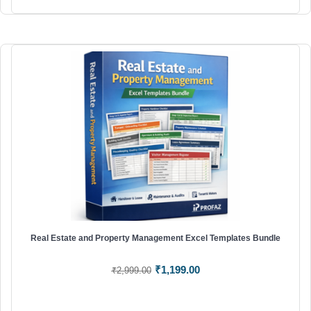
Real Estate and Property Management Excel Templates Bundle
Original
Current
₹
1,199.00
₹
2,999.00
price
price
was:
is: