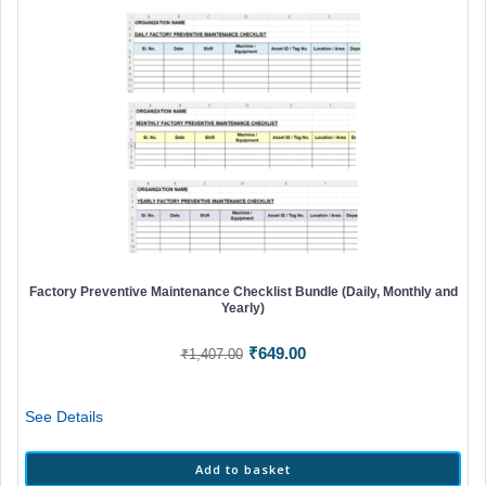
Factory Preventive Maintenance Checklist Bundle (Daily, Monthly and
Yearly)
Original
Current
₹
649.00
₹
1,407.00
price
price
was:
is:
See Details
₹1,407.00.
₹649.00.
Add to basket