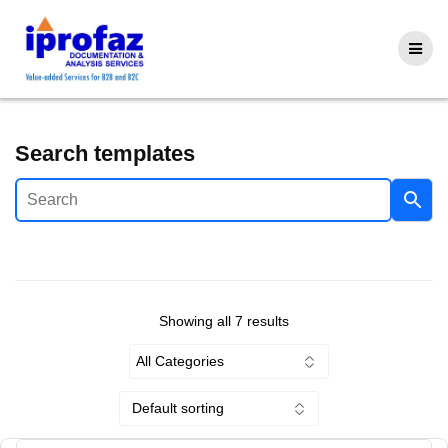
Skip
to
content
Search templates
Showing all 7 results