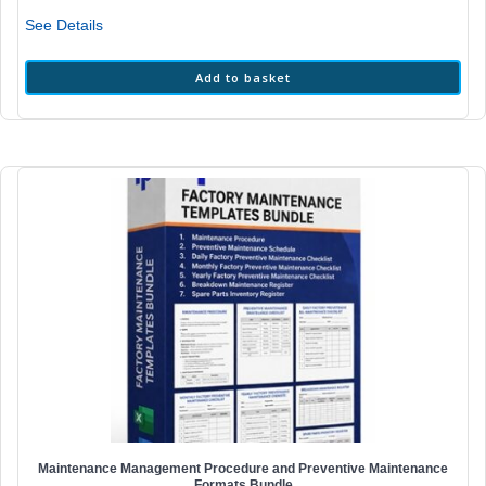
₹198.00.
₹59.00.
See Details
Add to basket
Maintenance Management Procedure and Preventive Maintenance
Formats Bundle