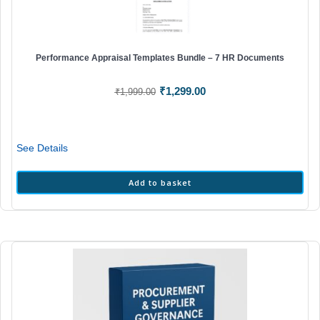
Performance Appraisal Templates Bundle – 7 HR Documents
Original
Current
₹
1,299.00
₹
1,999.00
price
price
was:
is:
₹1,999.00.
₹1,299.00.
See Details
Add to basket