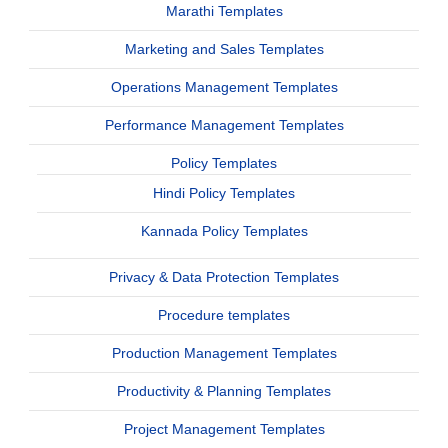
Marathi Templates
Marketing and Sales Templates
Operations Management Templates
Performance Management Templates
Policy Templates
Hindi Policy Templates
Kannada Policy Templates
Privacy & Data Protection Templates
Procedure templates
Production Management Templates
Productivity & Planning Templates
Project Management Templates