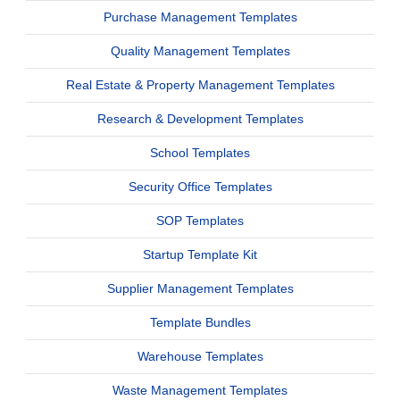
Purchase Management Templates
Quality Management Templates
Real Estate & Property Management Templates
Research & Development Templates
School Templates
Security Office Templates
SOP Templates
Startup Template Kit
Supplier Management Templates
Template Bundles
Warehouse Templates
Waste Management Templates