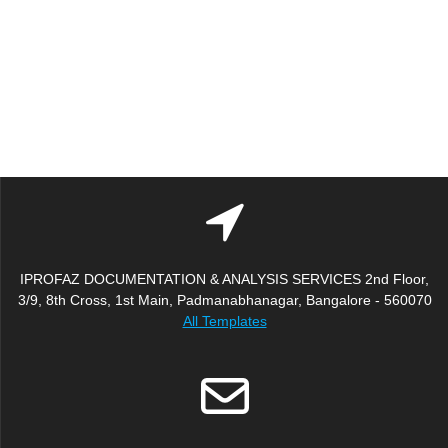
IPROFAZ DOCUMENTATION & ANALYSIS SERVICES 2nd Floor,
3/9, 8th Cross, 1st Main, Padmanabhanagar, Bangalore - 560070
All Templates