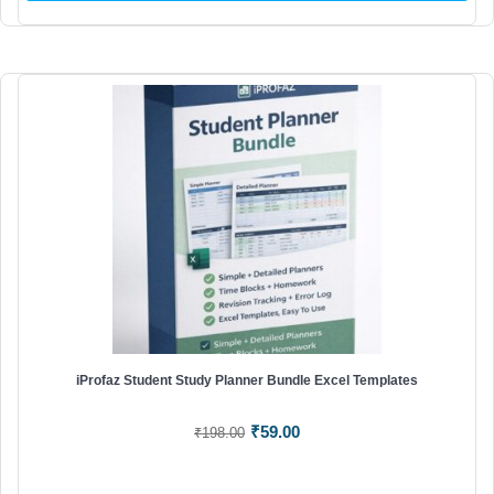
iProfaz Student Study Planner Bundle Excel Templates
Original
Current
₹
59.00
₹
198.00
price
price
was:
is: