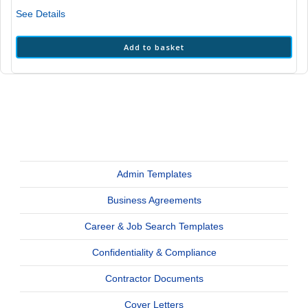
₹2,999.00.
₹1,199.00.
See Details
Add to basket
Admin Templates
Business Agreements
Career & Job Search Templates
Confidentiality & Compliance
Contractor Documents
Cover Letters