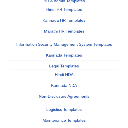
HR & Admin Templates
Hindi HR Templates
Kannada HR Templates
Marathi HR Templates
Information Security Management System Templates
Kannada Templates
Legal Templates
Hindi NDA
Kannada NDA
Non-Disclosure Agreements
Logistics Templates
Maintenance Templates