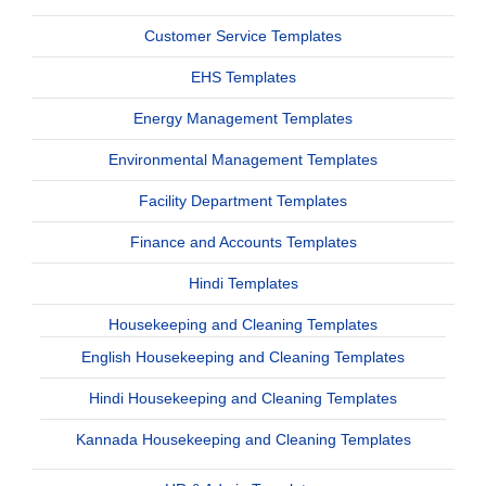
Customer Service Templates
EHS Templates
Energy Management Templates
Environmental Management Templates
Facility Department Templates
Finance and Accounts Templates
Hindi Templates
Housekeeping and Cleaning Templates
English Housekeeping and Cleaning Templates
Hindi Housekeeping and Cleaning Templates
Kannada Housekeeping and Cleaning Templates