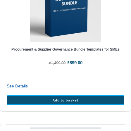
Procurement & Supplier Governance Bundle Templates for SMEs
Original
Current
₹
899.00
₹
1,499.00
price
price
was:
is:
₹1,499.00.
₹899.00.
See Details
Add to basket