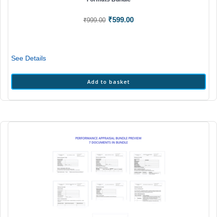
Original
Current
₹
599.00
₹
999.00
price
price
was:
is:
₹999.00.
₹599.00.
See Details
Add to basket