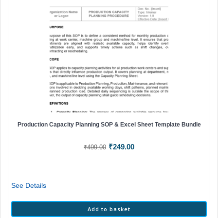
Production Capacity Planning SOP & Excel Sheet Template Bundle
Original
Current
₹
249.00
₹
499.00
price
price
was:
is:
₹499.00.
₹249.00.
See Details
Add to basket