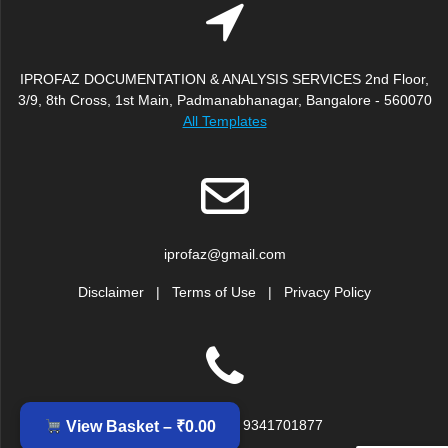
IPROFAZ DOCUMENTATION & ANALYSIS SERVICES 2nd Floor,
3/9, 8th Cross, 1st Main, Padmanabhanagar, Bangalore - 560070
All Templates
iprofaz@gmail.com
Disclaimer
|
Terms of Use
|
Privacy Policy
+91 9379917239, 9341701877
View Basket –
₹
0.00