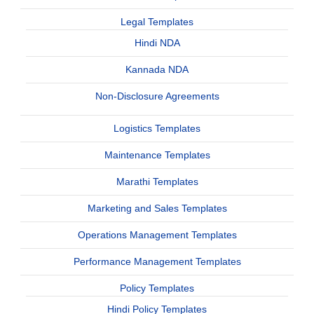
Legal Templates
Hindi NDA
Kannada NDA
Non-Disclosure Agreements
Logistics Templates
Maintenance Templates
Marathi Templates
Marketing and Sales Templates
Operations Management Templates
Performance Management Templates
Policy Templates
Hindi Policy Templates