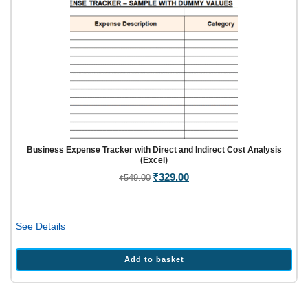
Business Expense Tracker with Direct and Indirect Cost Analysis
(Excel)
Original
₹
329.00
Current
₹
549.00
price
price
was:
is:
₹549.00.
₹329.00.
See Details
Add to basket