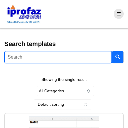
Skip
to
content
Search templates
Showing the single result