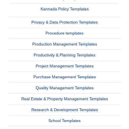
Kannada Policy Templates
Privacy & Data Protection Templates
Procedure templates
Production Management Templates
Productivity & Planning Templates
Project Management Templates
Purchase Management Templates
Quality Management Templates
Real Estate & Property Management Templates
Research & Development Templates
School Templates