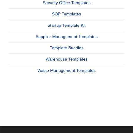
Security Office Templates
SOP Templates
Startup Template Kit
Supplier Management Templates
Template Bundles
Warehouse Templates
Waste Management Templates