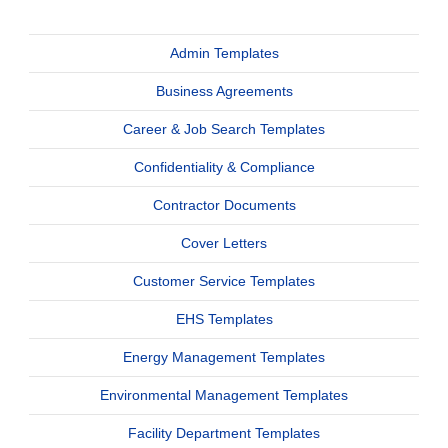
Admin Templates
Business Agreements
Career & Job Search Templates
Confidentiality & Compliance
Contractor Documents
Cover Letters
Customer Service Templates
EHS Templates
Energy Management Templates
Environmental Management Templates
Facility Department Templates