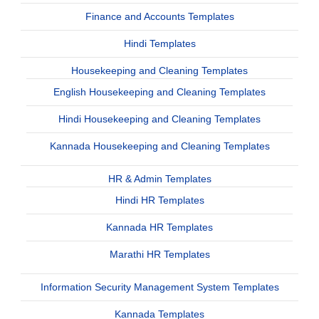
Finance and Accounts Templates
Hindi Templates
Housekeeping and Cleaning Templates
English Housekeeping and Cleaning Templates
Hindi Housekeeping and Cleaning Templates
Kannada Housekeeping and Cleaning Templates
HR & Admin Templates
Hindi HR Templates
Kannada HR Templates
Marathi HR Templates
Information Security Management System Templates
Kannada Templates