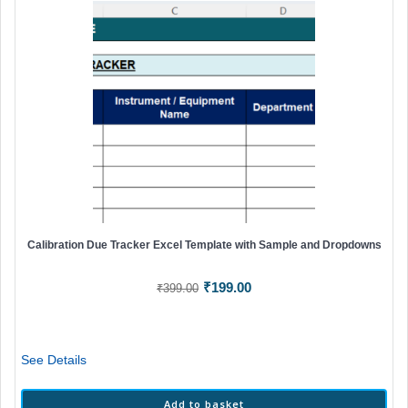
Calibration Due Tracker Excel Template with Sample and Dropdowns
Original
Current
₹
199.00
₹
399.00
price
price
was:
is:
₹399.00.
₹199.00.
See Details
Add to basket