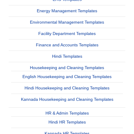
Energy Management Templates
Environmental Management Templates
Facility Department Templates
Finance and Accounts Templates
Hindi Templates
Housekeeping and Cleaning Templates
English Housekeeping and Cleaning Templates
Hindi Housekeeping and Cleaning Templates
Kannada Housekeeping and Cleaning Templates
HR & Admin Templates
Hindi HR Templates
Kannada HR Templates