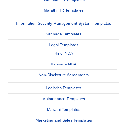
Marathi HR Templates
Information Security Management System Templates
Kannada Templates
Legal Templates
Hindi NDA
Kannada NDA
Non-Disclosure Agreements
Logistics Templates
Maintenance Templates
Marathi Templates
Marketing and Sales Templates