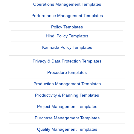
Operations Management Templates
Performance Management Templates
Policy Templates
Hindi Policy Templates
Kannada Policy Templates
Privacy & Data Protection Templates
Procedure templates
Production Management Templates
Productivity & Planning Templates
Project Management Templates
Purchase Management Templates
Quality Management Templates