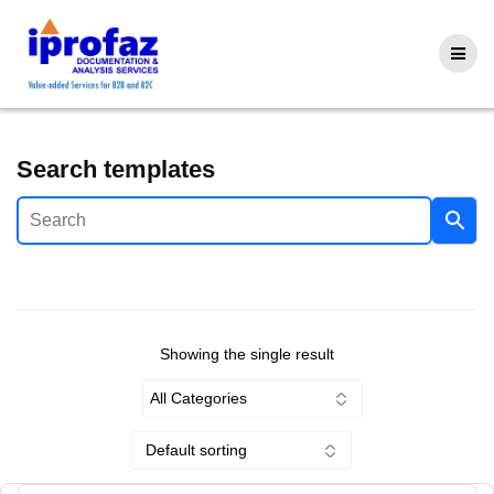
Skip
to
content
Search templates
Showing the single result