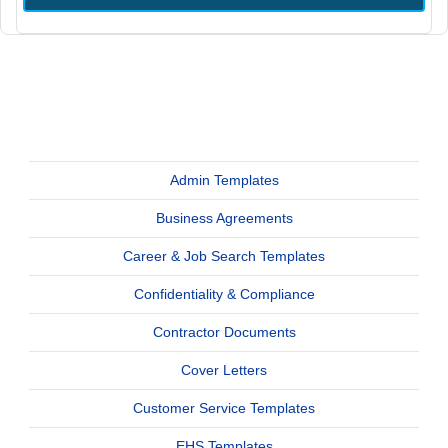
Admin Templates
Business Agreements
Career & Job Search Templates
Confidentiality & Compliance
Contractor Documents
Cover Letters
Customer Service Templates
EHS Templates