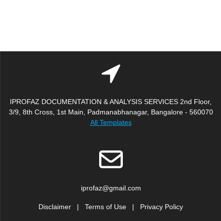
IPROFAZ DOCUMENTATION & ANALYSIS SERVICES 2nd Floor,
3/9, 8th Cross, 1st Main, Padmanabhanagar, Bangalore - 560070
All Templates
iprofaz@gmail.com
Disclaimer
|
Terms of Use
|
Privacy Policy