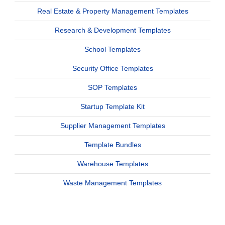
Real Estate & Property Management Templates
Research & Development Templates
School Templates
Security Office Templates
SOP Templates
Startup Template Kit
Supplier Management Templates
Template Bundles
Warehouse Templates
Waste Management Templates