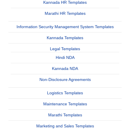
Kannada HR Templates
Marathi HR Templates
Information Security Management System Templates
Kannada Templates
Legal Templates
Hindi NDA
Kannada NDA
Non-Disclosure Agreements
Logistics Templates
Maintenance Templates
Marathi Templates
Marketing and Sales Templates