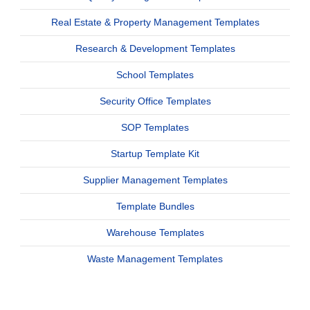
Real Estate & Property Management Templates
Research & Development Templates
School Templates
Security Office Templates
SOP Templates
Startup Template Kit
Supplier Management Templates
Template Bundles
Warehouse Templates
Waste Management Templates