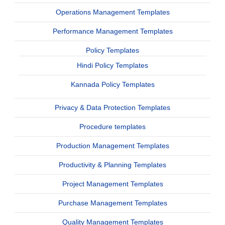
Operations Management Templates
Performance Management Templates
Policy Templates
Hindi Policy Templates
Kannada Policy Templates
Privacy & Data Protection Templates
Procedure templates
Production Management Templates
Productivity & Planning Templates
Project Management Templates
Purchase Management Templates
Quality Management Templates