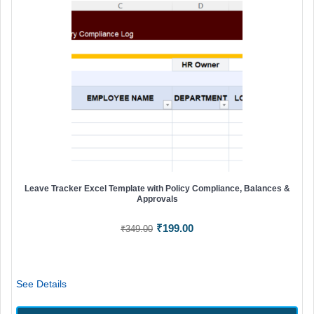
Leave Tracker Excel Template with Policy Compliance, Balances &
Approvals
Original
Current
₹
199.00
₹
349.00
price
price
was:
is:
₹349.00.
₹199.00.
See Details