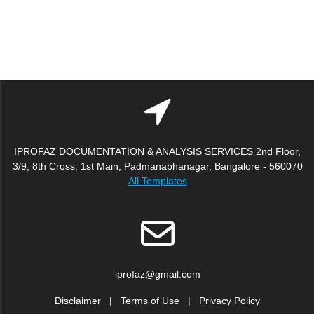
IPROFAZ DOCUMENTATION & ANALYSIS SERVICES 2nd Floor,
3/9, 8th Cross, 1st Main, Padmanabhanagar, Bangalore - 560070
All Templates
iprofaz@gmail.com
Disclaimer
|
Terms of Use
|
Privacy Policy