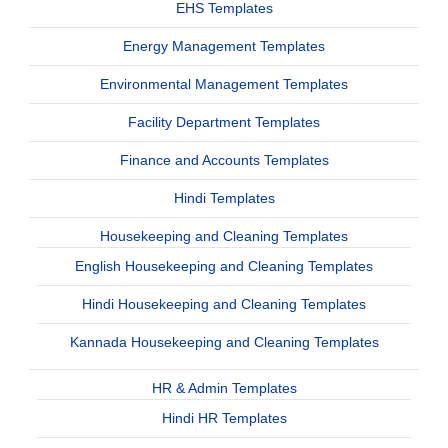
EHS Templates
Energy Management Templates
Environmental Management Templates
Facility Department Templates
Finance and Accounts Templates
Hindi Templates
Housekeeping and Cleaning Templates
English Housekeeping and Cleaning Templates
Hindi Housekeeping and Cleaning Templates
Kannada Housekeeping and Cleaning Templates
HR & Admin Templates
Hindi HR Templates