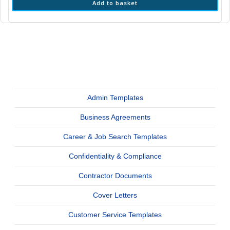
Add to basket
Admin Templates
Business Agreements
Career & Job Search Templates
Confidentiality & Compliance
Contractor Documents
Cover Letters
Customer Service Templates