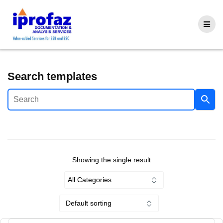
Skip
to
content
Search templates
Showing the single result