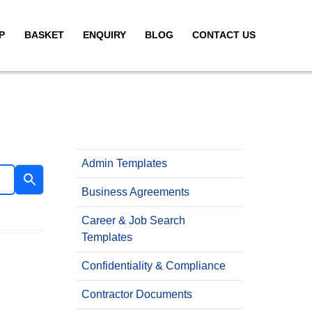
P
BASKET
ENQUIRY
BLOG
CONTACT US
Admin Templates
Business Agreements
Career & Job Search
Templates
Confidentiality & Compliance
Contractor Documents