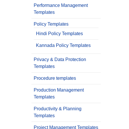
Performance Management
Templates
Policy Templates
Hindi Policy Templates
Kannada Policy Templates
Privacy & Data Protection
Templates
Procedure templates
Production Management
Templates
Productivity & Planning
Templates
Project Management Templates