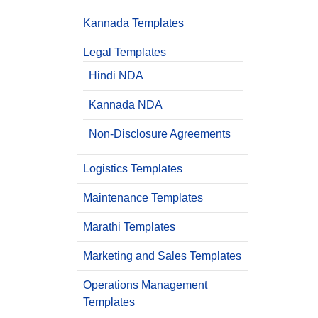
Kannada Templates
Legal Templates
Hindi NDA
Kannada NDA
Non-Disclosure Agreements
Logistics Templates
Maintenance Templates
Marathi Templates
Marketing and Sales Templates
Operations Management
Templates