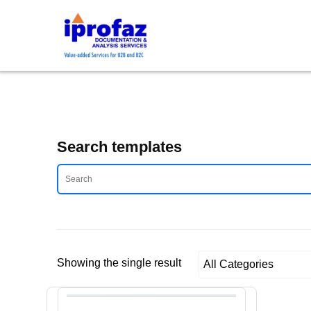
Skip
to
content
Search templates
Showing the single result