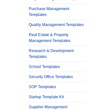
Purchase Management
Templates
Quality Management Templates
Real Estate & Property
Management Templates
Research & Development
Templates
School Templates
Security Office Templates
SOP Templates
Startup Template Kit
Supplier Management