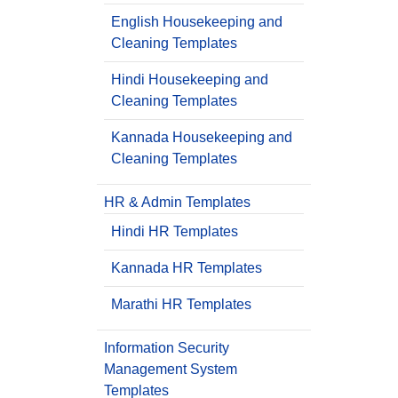
English Housekeeping and
Cleaning Templates
Hindi Housekeeping and
Cleaning Templates
Kannada Housekeeping and
Cleaning Templates
HR & Admin Templates
Hindi HR Templates
Kannada HR Templates
Marathi HR Templates
Information Security
Management System
Templates