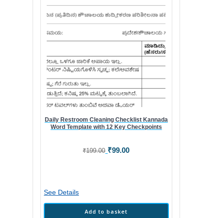
Daily Restroom Cleaning Checklist Kannada
Word Template with 12 Key Checkpoints
Original
Current
₹
99.00
₹
199.00
price
price
was:
is:
₹199.00.
₹99.00.
See Details
Add to basket