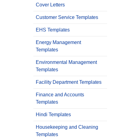
Cover Letters
Customer Service Templates
EHS Templates
Energy Management
Templates
Environmental Management
Templates
Facility Department Templates
Finance and Accounts
Templates
Hindi Templates
Housekeeping and Cleaning
Templates