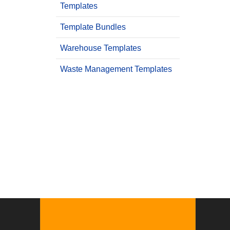
Templates
Template Bundles
Warehouse Templates
Waste Management Templates