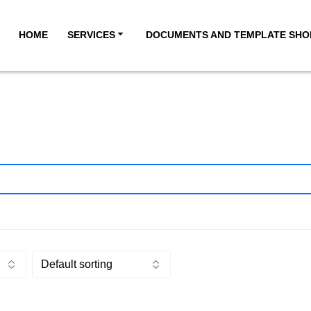
HOME
SERVICES
DOCUMENTS AND TEMPLATE SHO