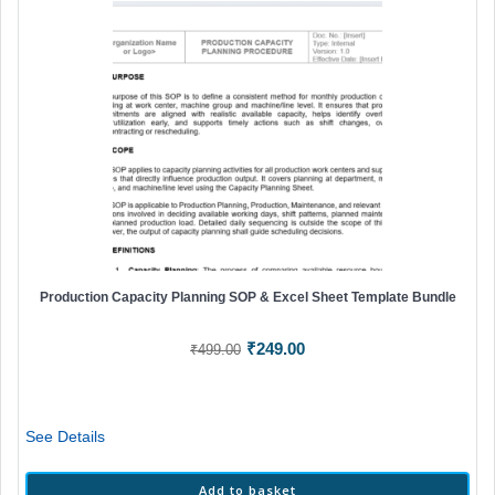
Production Capacity Planning SOP & Excel Sheet Template Bundle
Original
Current
₹
249.00
₹
499.00
price
price
was:
is:
₹499.00.
₹249.00.
See Details
Add to basket