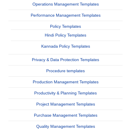
Operations Management Templates
Performance Management Templates
Policy Templates
Hindi Policy Templates
Kannada Policy Templates
Privacy & Data Protection Templates
Procedure templates
Production Management Templates
Productivity & Planning Templates
Project Management Templates
Purchase Management Templates
Quality Management Templates