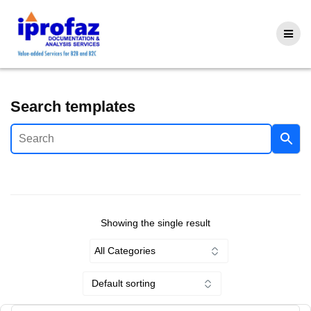
Skip
to
content
Search templates
Showing the single result