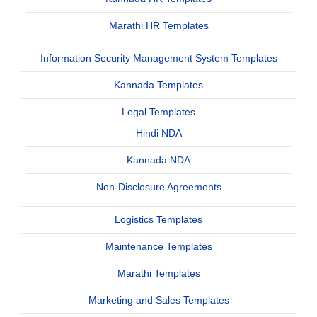
Marathi HR Templates
Information Security Management System Templates
Kannada Templates
Legal Templates
Hindi NDA
Kannada NDA
Non-Disclosure Agreements
Logistics Templates
Maintenance Templates
Marathi Templates
Marketing and Sales Templates