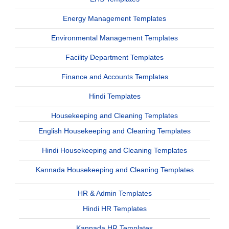
Energy Management Templates
Environmental Management Templates
Facility Department Templates
Finance and Accounts Templates
Hindi Templates
Housekeeping and Cleaning Templates
English Housekeeping and Cleaning Templates
Hindi Housekeeping and Cleaning Templates
Kannada Housekeeping and Cleaning Templates
HR & Admin Templates
Hindi HR Templates
Kannada HR Templates