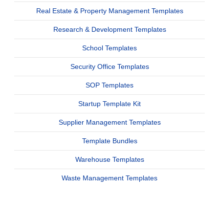
Real Estate & Property Management Templates
Research & Development Templates
School Templates
Security Office Templates
SOP Templates
Startup Template Kit
Supplier Management Templates
Template Bundles
Warehouse Templates
Waste Management Templates