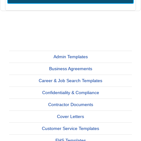
Admin Templates
Business Agreements
Career & Job Search Templates
Confidentiality & Compliance
Contractor Documents
Cover Letters
Customer Service Templates
EHS Templates