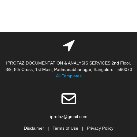
IPROFAZ DOCUMENTATION & ANALYSIS SERVICES 2nd Floor,
3/9, 8th Cross, 1st Main, Padmanabhanagar, Bangalore - 560070
All Templates
iprofaz@gmail.com
Disclaimer
|
Terms of Use
|
Privacy Policy