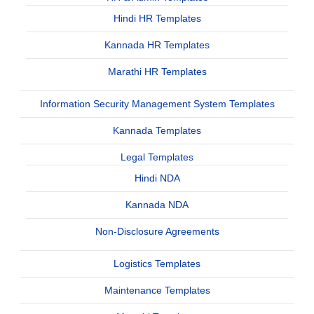
Hindi HR Templates
Kannada HR Templates
Marathi HR Templates
Information Security Management System Templates
Kannada Templates
Legal Templates
Hindi NDA
Kannada NDA
Non-Disclosure Agreements
Logistics Templates
Maintenance Templates