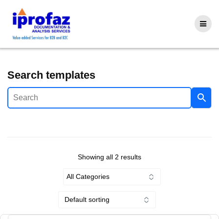
Skip
to
content
Search templates
Showing all 2 results