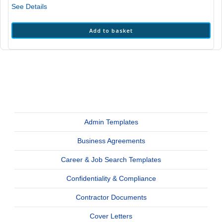
See Details
Add to basket
Admin Templates
Business Agreements
Career & Job Search Templates
Confidentiality & Compliance
Contractor Documents
Cover Letters