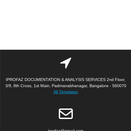
IPROFAZ DOCUMENTATION & ANALYSIS SERVICES 2nd Floor,
3/9, 8th Cross, 1st Main, Padmanabhanagar, Bangalore - 560070
All Templates
iprofaz@gmail.com