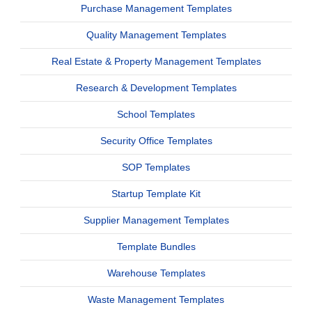
Purchase Management Templates
Quality Management Templates
Real Estate & Property Management Templates
Research & Development Templates
School Templates
Security Office Templates
SOP Templates
Startup Template Kit
Supplier Management Templates
Template Bundles
Warehouse Templates
Waste Management Templates