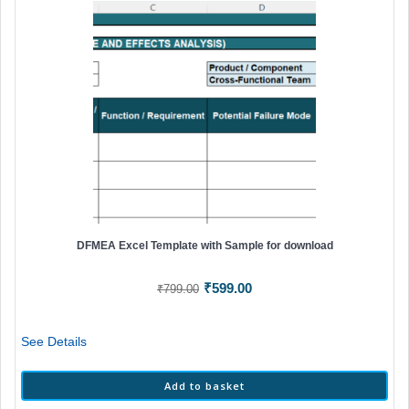
DFMEA Excel Template with Sample for download
Original
Current
₹
599.00
₹
799.00
price
price
was:
is:
See Details
₹799.00.
₹599.00.
Add to basket