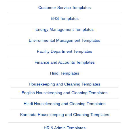
Customer Service Templates
EHS Templates
Energy Management Templates
Environmental Management Templates
Facility Department Templates
Finance and Accounts Templates
Hindi Templates
Housekeeping and Cleaning Templates
English Housekeeping and Cleaning Templates
Hindi Housekeeping and Cleaning Templates
Kannada Housekeeping and Cleaning Templates
HR & Admin Templates