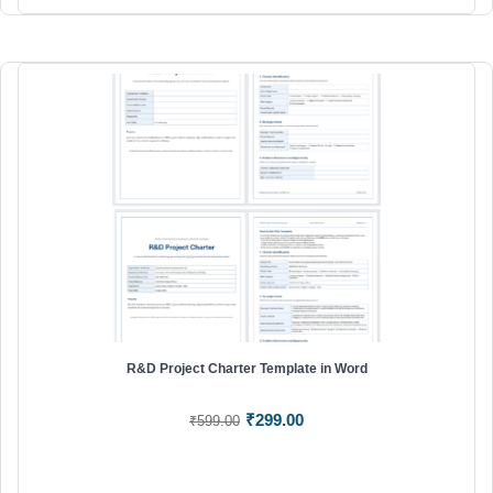
R&D Project Charter Template in Word
Original
Current
₹
299.00
₹
599.00
price
price
was:
is:
₹599.00.
₹299.00.