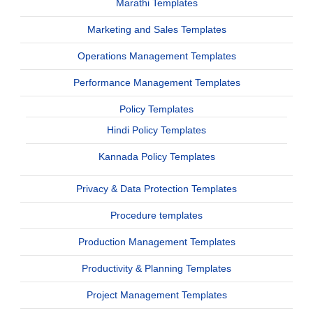
Marathi Templates
Marketing and Sales Templates
Operations Management Templates
Performance Management Templates
Policy Templates
Hindi Policy Templates
Kannada Policy Templates
Privacy & Data Protection Templates
Procedure templates
Production Management Templates
Productivity & Planning Templates
Project Management Templates