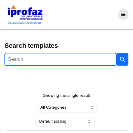
Skip
to
content
Search templates
Showing the single result