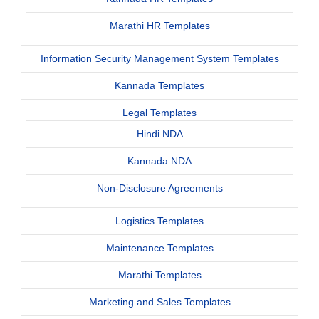
Marathi HR Templates
Information Security Management System Templates
Kannada Templates
Legal Templates
Hindi NDA
Kannada NDA
Non-Disclosure Agreements
Logistics Templates
Maintenance Templates
Marathi Templates
Marketing and Sales Templates