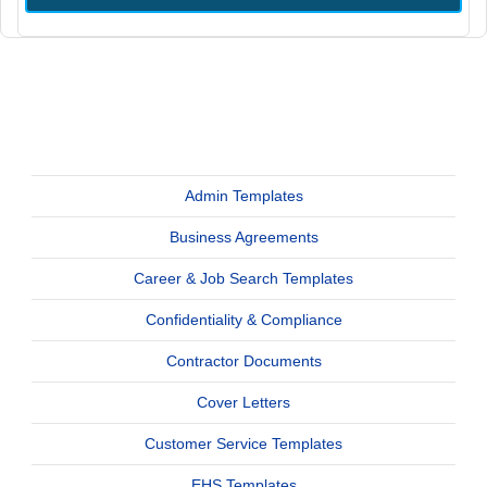
Admin Templates
Business Agreements
Career & Job Search Templates
Confidentiality & Compliance
Contractor Documents
Cover Letters
Customer Service Templates
EHS Templates