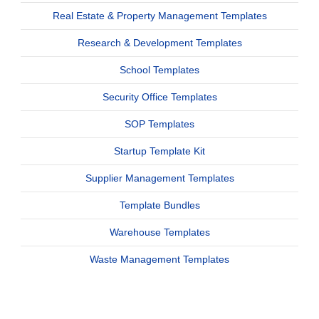
Real Estate & Property Management Templates
Research & Development Templates
School Templates
Security Office Templates
SOP Templates
Startup Template Kit
Supplier Management Templates
Template Bundles
Warehouse Templates
Waste Management Templates