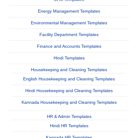
Energy Management Templates
Environmental Management Templates
Facility Department Templates
Finance and Accounts Templates
Hindi Templates
Housekeeping and Cleaning Templates
English Housekeeping and Cleaning Templates
Hindi Housekeeping and Cleaning Templates
Kannada Housekeeping and Cleaning Templates
HR & Admin Templates
Hindi HR Templates
Kannada HR Templates