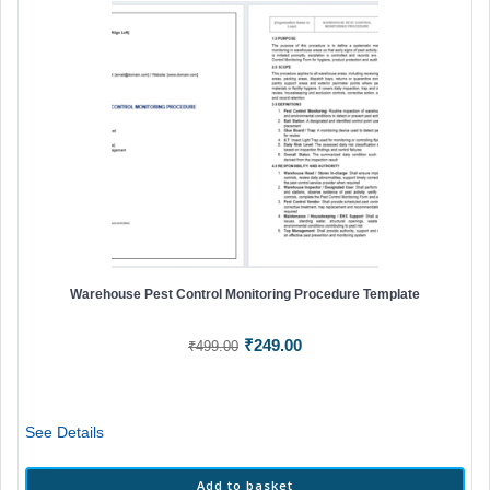
Warehouse Pest Control Monitoring Procedure Template
Original
Current
₹
249.00
₹
499.00
price
price
was:
is:
₹499.00.
₹249.00.
See Details
Add to basket