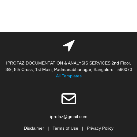
IPROFAZ DOCUMENTATION & ANALYSIS SERVICES 2nd Floor,
3/9, 8th Cross, 1st Main, Padmanabhanagar, Bangalore - 560070
All Templates
iprofaz@gmail.com
Disclaimer
|
Terms of Use
|
Privacy Policy