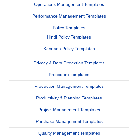
Operations Management Templates
Performance Management Templates
Policy Templates
Hindi Policy Templates
Kannada Policy Templates
Privacy & Data Protection Templates
Procedure templates
Production Management Templates
Productivity & Planning Templates
Project Management Templates
Purchase Management Templates
Quality Management Templates