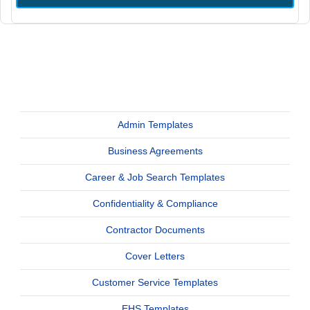
Admin Templates
Business Agreements
Career & Job Search Templates
Confidentiality & Compliance
Contractor Documents
Cover Letters
Customer Service Templates
EHS Templates