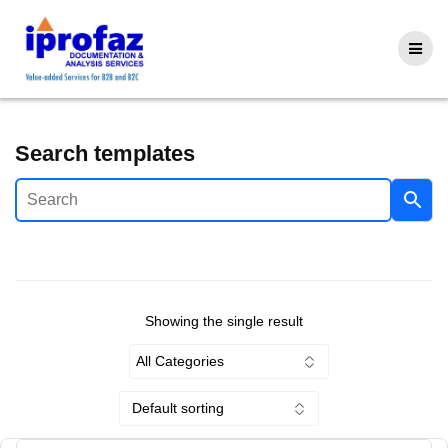
Skip
to
content
Search templates
Showing the single result