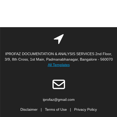
IPROFAZ DOCUMENTATION & ANALYSIS SERVICES 2nd Floor,
3/9, 8th Cross, 1st Main, Padmanabhanagar, Bangalore - 560070
All Templates
iprofaz@gmail.com
Disclaimer
|
Terms of Use
|
Privacy Policy