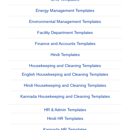
Energy Management Templates
Environmental Management Templates
Facility Department Templates
Finance and Accounts Templates
Hindi Templates
Housekeeping and Cleaning Templates
English Housekeeping and Cleaning Templates
Hindi Housekeeping and Cleaning Templates
Kannada Housekeeping and Cleaning Templates
HR & Admin Templates
Hindi HR Templates
Kannada HR Templates