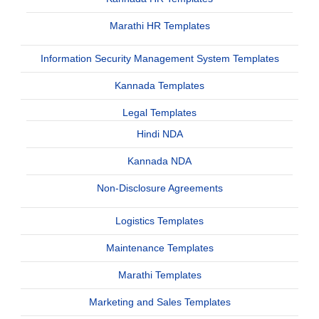
Marathi HR Templates
Information Security Management System Templates
Kannada Templates
Legal Templates
Hindi NDA
Kannada NDA
Non-Disclosure Agreements
Logistics Templates
Maintenance Templates
Marathi Templates
Marketing and Sales Templates