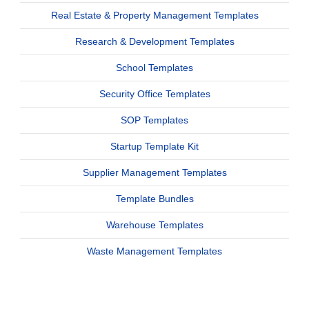
Real Estate & Property Management Templates
Research & Development Templates
School Templates
Security Office Templates
SOP Templates
Startup Template Kit
Supplier Management Templates
Template Bundles
Warehouse Templates
Waste Management Templates