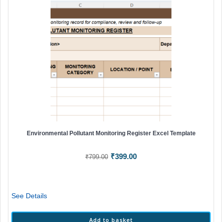
Environmental Pollutant Monitoring Register Excel Template
Original
Current
₹
399.00
₹
799.00
price
price
was:
is:
₹799.00.
₹399.00.
See Details
Add to basket