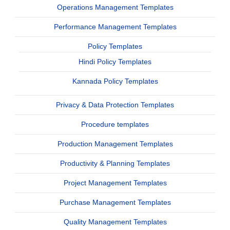
Operations Management Templates
Performance Management Templates
Policy Templates
Hindi Policy Templates
Kannada Policy Templates
Privacy & Data Protection Templates
Procedure templates
Production Management Templates
Productivity & Planning Templates
Project Management Templates
Purchase Management Templates
Quality Management Templates