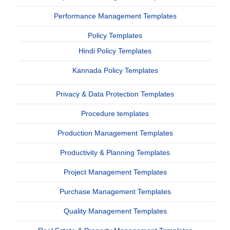
Performance Management Templates
Policy Templates
Hindi Policy Templates
Kannada Policy Templates
Privacy & Data Protection Templates
Procedure templates
Production Management Templates
Productivity & Planning Templates
Project Management Templates
Purchase Management Templates
Quality Management Templates