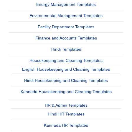
Energy Management Templates
Environmental Management Templates
Facility Department Templates
Finance and Accounts Templates
Hindi Templates
Housekeeping and Cleaning Templates
English Housekeeping and Cleaning Templates
Hindi Housekeeping and Cleaning Templates
Kannada Housekeeping and Cleaning Templates
HR & Admin Templates
Hindi HR Templates
Kannada HR Templates