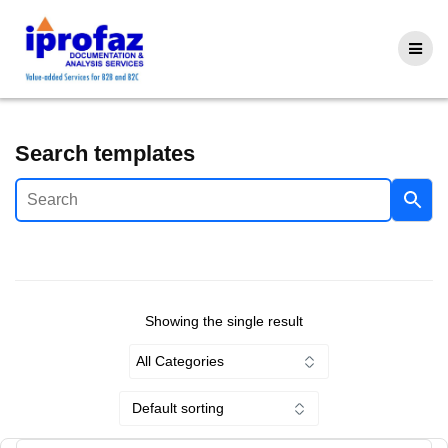
Skip
to
content
Search templates
Showing the single result