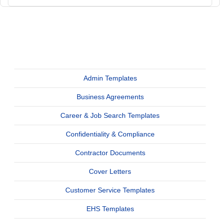
Admin Templates
Business Agreements
Career & Job Search Templates
Confidentiality & Compliance
Contractor Documents
Cover Letters
Customer Service Templates
EHS Templates