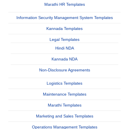
Marathi HR Templates
Information Security Management System Templates
Kannada Templates
Legal Templates
Hindi NDA
Kannada NDA
Non-Disclosure Agreements
Logistics Templates
Maintenance Templates
Marathi Templates
Marketing and Sales Templates
Operations Management Templates