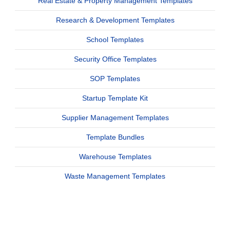
Real Estate & Property Management Templates
Research & Development Templates
School Templates
Security Office Templates
SOP Templates
Startup Template Kit
Supplier Management Templates
Template Bundles
Warehouse Templates
Waste Management Templates