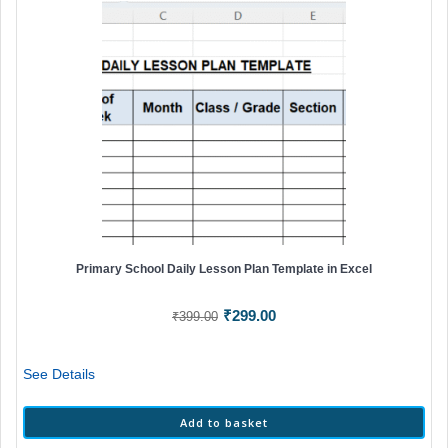
Primary School Daily Lesson Plan Template in Excel
Original
Current
₹
299.00
₹
399.00
price
price
was:
is:
See Details
₹399.00.
₹299.00.
Add to basket