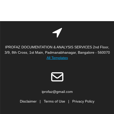
IPROFAZ DOCUMENTATION & ANALYSIS SERVICES 2nd Floor,
3/9, 8th Cross, 1st Main, Padmanabhanagar, Bangalore - 560070
All Templates
iprofaz@gmail.com
Disclaimer
|
Terms of Use
|
Privacy Policy