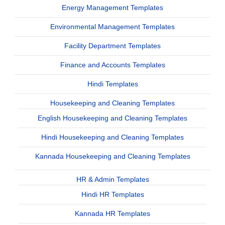
Energy Management Templates
Environmental Management Templates
Facility Department Templates
Finance and Accounts Templates
Hindi Templates
Housekeeping and Cleaning Templates
English Housekeeping and Cleaning Templates
Hindi Housekeeping and Cleaning Templates
Kannada Housekeeping and Cleaning Templates
HR & Admin Templates
Hindi HR Templates
Kannada HR Templates