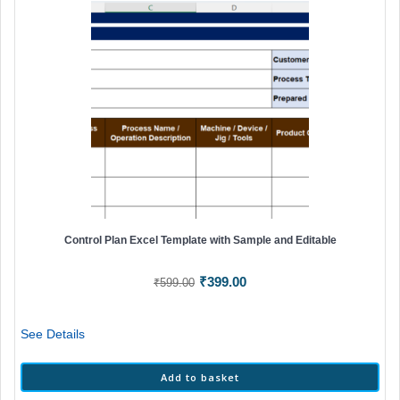
Control Plan Excel Template with Sample and Editable
Original
Current
₹
399.00
₹
599.00
price
price
was:
is:
See Details
₹599.00.
₹399.00.
Add to basket