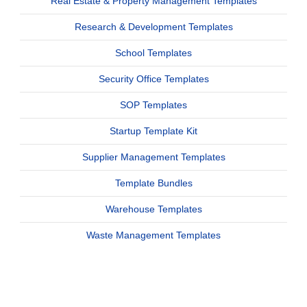
Real Estate & Property Management Templates
Research & Development Templates
School Templates
Security Office Templates
SOP Templates
Startup Template Kit
Supplier Management Templates
Template Bundles
Warehouse Templates
Waste Management Templates