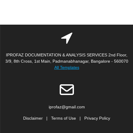
IPROFAZ DOCUMENTATION & ANALYSIS SERVICES 2nd Floor,
3/9, 8th Cross, 1st Main, Padmanabhanagar, Bangalore - 560070
All Templates
iprofaz@gmail.com
Disclaimer
|
Terms of Use
|
Privacy Policy