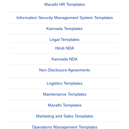
Marathi HR Templates
Information Security Management System Templates
Kannada Templates
Legal Templates
Hindi NDA
Kannada NDA
Non-Disclosure Agreements
Logistics Templates
Maintenance Templates
Marathi Templates
Marketing and Sales Templates
Operations Management Templates