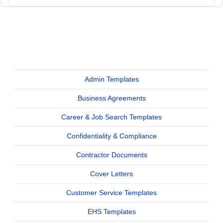
Admin Templates
Business Agreements
Career & Job Search Templates
Confidentiality & Compliance
Contractor Documents
Cover Letters
Customer Service Templates
EHS Templates