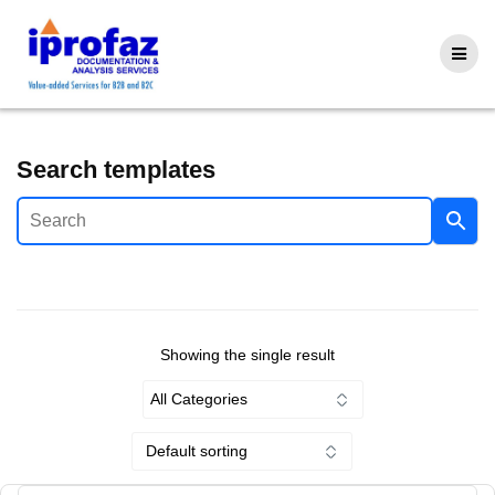
Skip
to
content
Search templates
Showing the single result