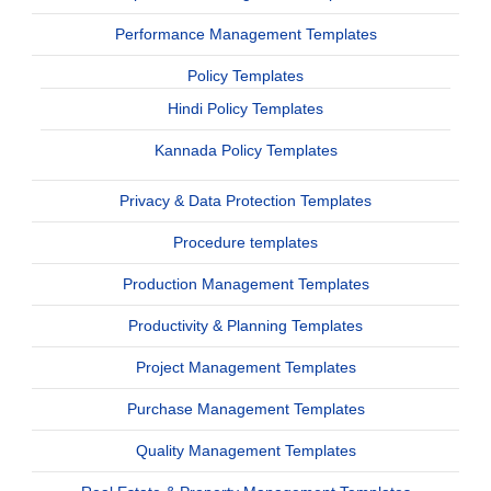
Performance Management Templates
Policy Templates
Hindi Policy Templates
Kannada Policy Templates
Privacy & Data Protection Templates
Procedure templates
Production Management Templates
Productivity & Planning Templates
Project Management Templates
Purchase Management Templates
Quality Management Templates