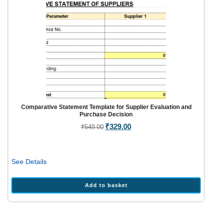
Comparative Statement Template for Supplier Evaluation and
Purchase Decision
Original
₹
329.00
Current
₹
549.00
price
price
was:
is:
₹549.00.
₹329.00.
See Details
Add to basket