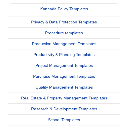
Kannada Policy Templates
Privacy & Data Protection Templates
Procedure templates
Production Management Templates
Productivity & Planning Templates
Project Management Templates
Purchase Management Templates
Quality Management Templates
Real Estate & Property Management Templates
Research & Development Templates
School Templates