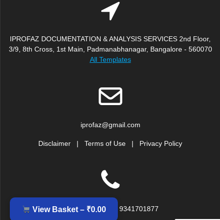
IPROFAZ DOCUMENTATION & ANALYSIS SERVICES 2nd Floor,
3/9, 8th Cross, 1st Main, Padmanabhanagar, Bangalore - 560070
All Templates
iprofaz@gmail.com
Disclaimer
|
Terms of Use
|
Privacy Policy
+91 9379917239, 9341701877
View Basket –
₹
0.00