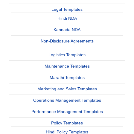
Legal Templates
Hindi NDA
Kannada NDA
Non-Disclosure Agreements
Logistics Templates
Maintenance Templates
Marathi Templates
Marketing and Sales Templates
Operations Management Templates
Performance Management Templates
Policy Templates
Hindi Policy Templates