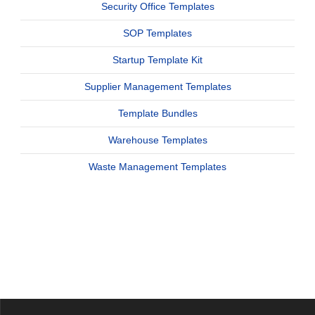
Security Office Templates
SOP Templates
Startup Template Kit
Supplier Management Templates
Template Bundles
Warehouse Templates
Waste Management Templates