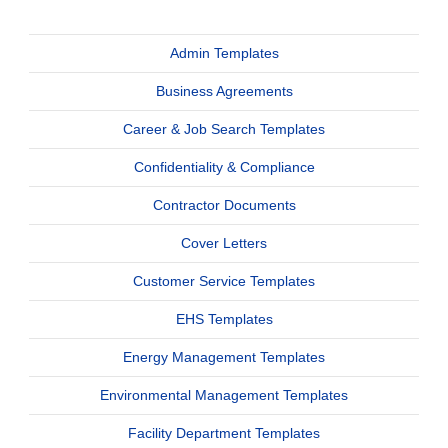
Admin Templates
Business Agreements
Career & Job Search Templates
Confidentiality & Compliance
Contractor Documents
Cover Letters
Customer Service Templates
EHS Templates
Energy Management Templates
Environmental Management Templates
Facility Department Templates