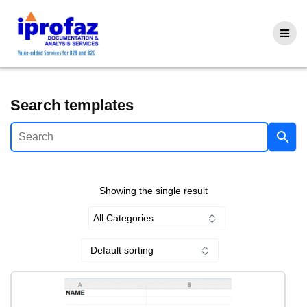
Skip
to
content
Search templates
Showing the single result