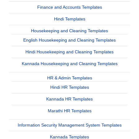
Finance and Accounts Templates
Hindi Templates
Housekeeping and Cleaning Templates
English Housekeeping and Cleaning Templates
Hindi Housekeeping and Cleaning Templates
Kannada Housekeeping and Cleaning Templates
HR & Admin Templates
Hindi HR Templates
Kannada HR Templates
Marathi HR Templates
Information Security Management System Templates
Kannada Templates