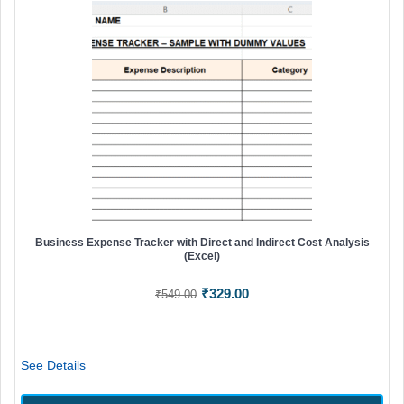
Business Expense Tracker with Direct and Indirect Cost Analysis
(Excel)
Original
Current
₹
329.00
₹
549.00
price
price
was:
is:
₹549.00.
₹329.00.
See Details