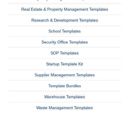
Real Estate & Property Management Templates
Research & Development Templates
School Templates
Security Office Templates
SOP Templates
Startup Template Kit
Supplier Management Templates
Template Bundles
Warehouse Templates
Waste Management Templates