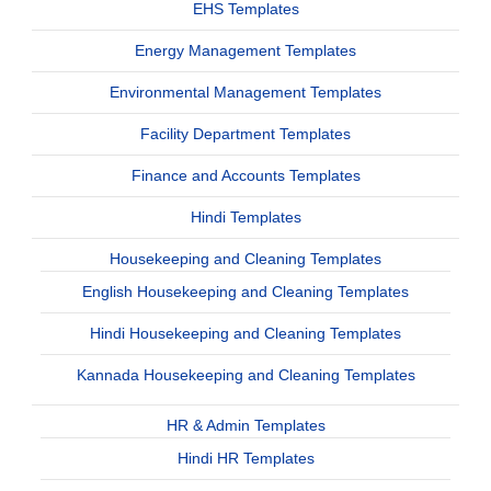
EHS Templates
Energy Management Templates
Environmental Management Templates
Facility Department Templates
Finance and Accounts Templates
Hindi Templates
Housekeeping and Cleaning Templates
English Housekeeping and Cleaning Templates
Hindi Housekeeping and Cleaning Templates
Kannada Housekeeping and Cleaning Templates
HR & Admin Templates
Hindi HR Templates