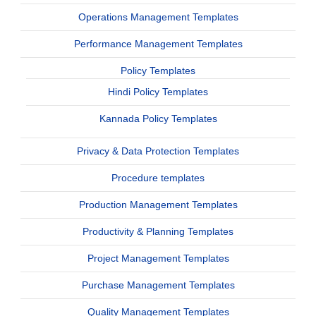
Operations Management Templates
Performance Management Templates
Policy Templates
Hindi Policy Templates
Kannada Policy Templates
Privacy & Data Protection Templates
Procedure templates
Production Management Templates
Productivity & Planning Templates
Project Management Templates
Purchase Management Templates
Quality Management Templates