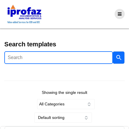
Skip
to
content
Search templates
Showing the single result