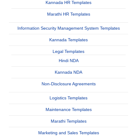
Kannada HR Templates
Marathi HR Templates
Information Security Management System Templates
Kannada Templates
Legal Templates
Hindi NDA
Kannada NDA
Non-Disclosure Agreements
Logistics Templates
Maintenance Templates
Marathi Templates
Marketing and Sales Templates