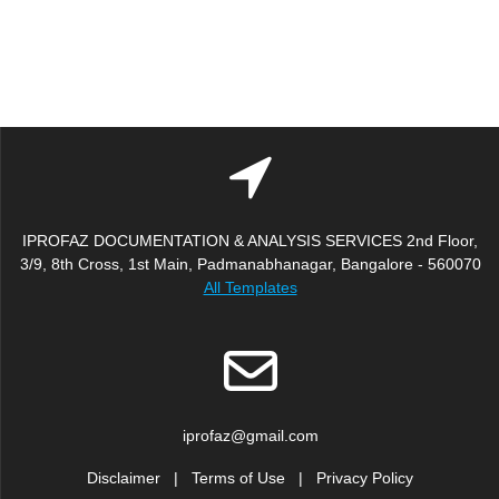
IPROFAZ DOCUMENTATION & ANALYSIS SERVICES 2nd Floor,
3/9, 8th Cross, 1st Main, Padmanabhanagar, Bangalore - 560070
All Templates
iprofaz@gmail.com
Disclaimer
|
Terms of Use
|
Privacy Policy