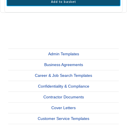
Add to basket
Admin Templates
Business Agreements
Career & Job Search Templates
Confidentiality & Compliance
Contractor Documents
Cover Letters
Customer Service Templates