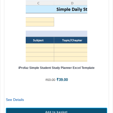
iProfaz Simple Student Study Planner Excel Template
Original
Current
₹
39.00
₹
69.00
price
price
was:
is:
₹69.00.
₹39.00.
See Details
Add to basket