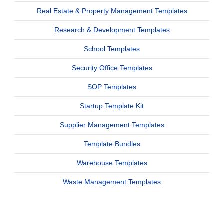
Real Estate & Property Management Templates
Research & Development Templates
School Templates
Security Office Templates
SOP Templates
Startup Template Kit
Supplier Management Templates
Template Bundles
Warehouse Templates
Waste Management Templates