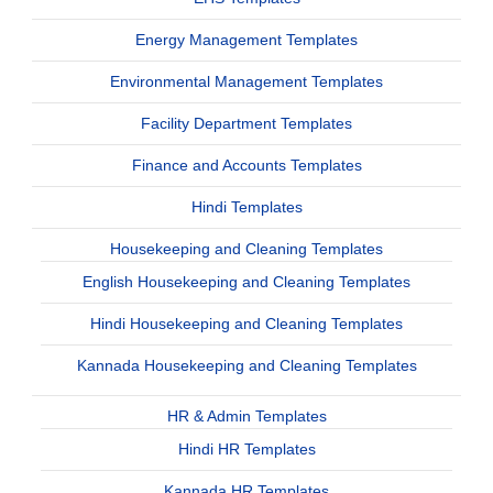
Energy Management Templates
Environmental Management Templates
Facility Department Templates
Finance and Accounts Templates
Hindi Templates
Housekeeping and Cleaning Templates
English Housekeeping and Cleaning Templates
Hindi Housekeeping and Cleaning Templates
Kannada Housekeeping and Cleaning Templates
HR & Admin Templates
Hindi HR Templates
Kannada HR Templates