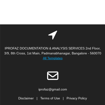
IPROFAZ DOCUMENTATION & ANALYSIS SERVICES 2nd Floor,
3/9, 8th Cross, 1st Main, Padmanabhanagar, Bangalore - 560070
All Templates
iprofaz@gmail.com
Disclaimer
|
Terms of Use
|
Privacy Policy