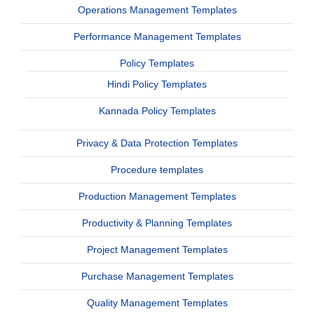
Operations Management Templates
Performance Management Templates
Policy Templates
Hindi Policy Templates
Kannada Policy Templates
Privacy & Data Protection Templates
Procedure templates
Production Management Templates
Productivity & Planning Templates
Project Management Templates
Purchase Management Templates
Quality Management Templates