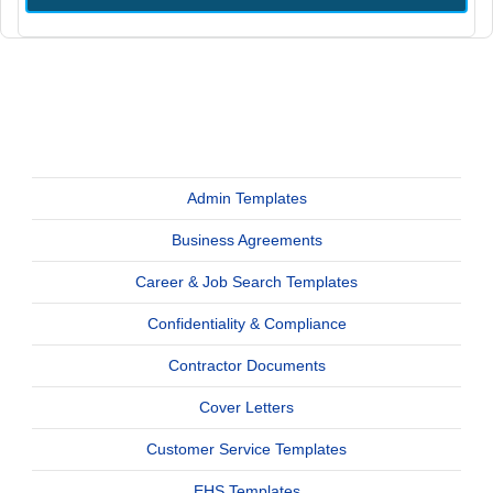
Admin Templates
Business Agreements
Career & Job Search Templates
Confidentiality & Compliance
Contractor Documents
Cover Letters
Customer Service Templates
EHS Templates