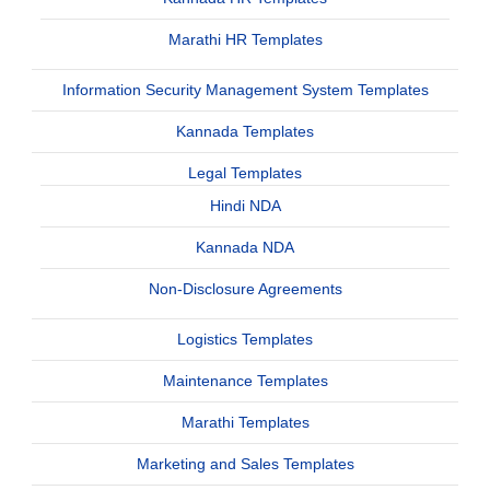
Marathi HR Templates
Information Security Management System Templates
Kannada Templates
Legal Templates
Hindi NDA
Kannada NDA
Non-Disclosure Agreements
Logistics Templates
Maintenance Templates
Marathi Templates
Marketing and Sales Templates