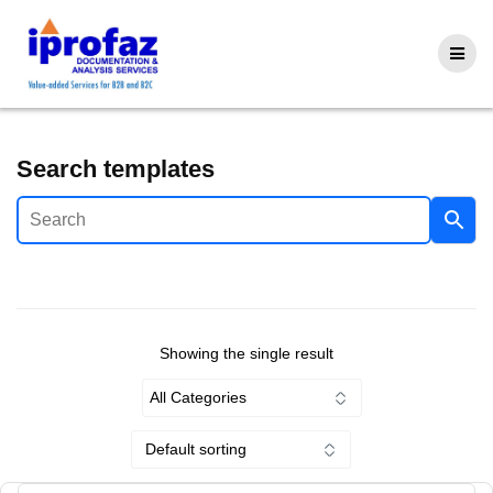
Skip
to
content
Search templates
Showing the single result