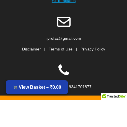
All Templates
iprofaz@gmail.com
Disclaimer
|
Terms of Use
|
Privacy Policy
+91 9379917239, 9341701877
View Basket –
₹
0.00
© 2026 IPROFAZ DOCUMENTATION AND ANALYSIS SERVICES
(Division of Inzinc Consulting India Pvt. Ltd.). Built using
WordPress and the
EmpowerWP theme
.