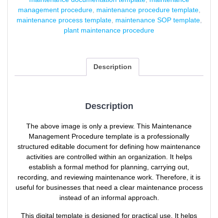
management procedure
,
maintenance procedure template
,
maintenance process template
,
maintenance SOP template
,
plant maintenance procedure
Description
Description
The above image is only a preview. This Maintenance
Management Procedure template is a professionally
structured editable document for defining how maintenance
activities are controlled within an organization. It helps
establish a formal method for planning, carrying out,
recording, and reviewing maintenance work. Therefore, it is
useful for businesses that need a clear maintenance process
instead of an informal approach.
This digital template is designed for practical use. It helps