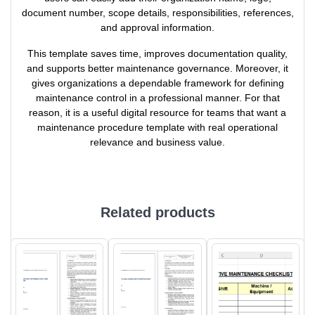
document number, scope details, responsibilities, references,
and approval information.
This template saves time, improves documentation quality,
and supports better maintenance governance. Moreover, it
gives organizations a dependable framework for defining
maintenance control in a professional manner. For that
reason, it is a useful digital resource for teams that want a
maintenance procedure template with real operational
relevance and business value.
Related products