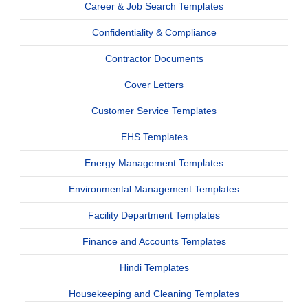
Career & Job Search Templates
Confidentiality & Compliance
Contractor Documents
Cover Letters
Customer Service Templates
EHS Templates
Energy Management Templates
Environmental Management Templates
Facility Department Templates
Finance and Accounts Templates
Hindi Templates
Housekeeping and Cleaning Templates