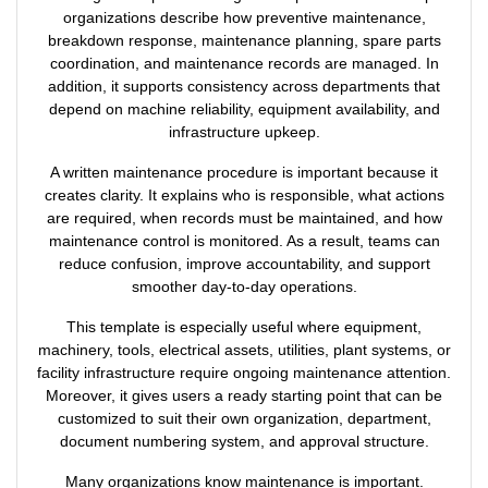
organizations describe how preventive maintenance,
breakdown response, maintenance planning, spare parts
coordination, and maintenance records are managed. In
addition, it supports consistency across departments that
depend on machine reliability, equipment availability, and
infrastructure upkeep.
A written maintenance procedure is important because it
creates clarity. It explains who is responsible, what actions
are required, when records must be maintained, and how
maintenance control is monitored. As a result, teams can
reduce confusion, improve accountability, and support
smoother day-to-day operations.
This template is especially useful where equipment,
machinery, tools, electrical assets, utilities, plant systems, or
facility infrastructure require ongoing maintenance attention.
Moreover, it gives users a ready starting point that can be
customized to suit their own organization, department,
document numbering system, and approval structure.
Many organizations know maintenance is important.