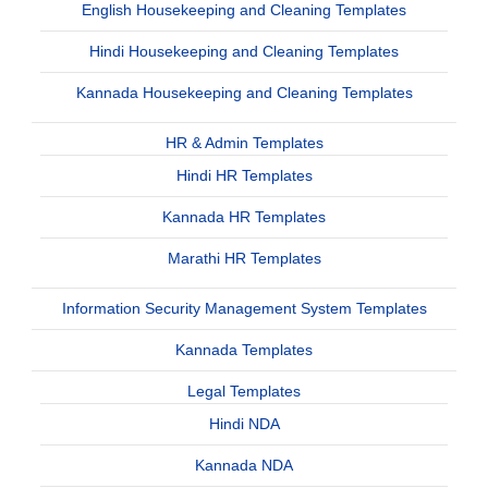
English Housekeeping and Cleaning Templates
Hindi Housekeeping and Cleaning Templates
Kannada Housekeeping and Cleaning Templates
HR & Admin Templates
Hindi HR Templates
Kannada HR Templates
Marathi HR Templates
Information Security Management System Templates
Kannada Templates
Legal Templates
Hindi NDA
Kannada NDA