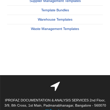
Supplier Management Templates
Template Bundles
Warehouse Templates
Waste Management Templates
IPROFAZ DOCUMENTATION & ANALYSIS SERVICES 2nd Floor,
3/9, 8th Cross, 1st Main, Padmanabhanagar, Bangalore - 560070