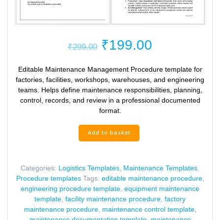
Original
Current
₹
199.00
₹
299.00
price
price
was:
is:
Editable Maintenance Management Procedure template for
₹299.00.
₹199.00.
factories, facilities, workshops, warehouses, and engineering
teams. Helps define maintenance responsibilities, planning,
control, records, and review in a professional documented
format.
Maintenance
Add to basket
Management
Procedure
Template
Categories:
Logistics Templates
,
Maintenance Templates
,
quantity
Procedure templates
Tags:
editable maintenance procedure
,
engineering procedure template
,
equipment maintenance
template
,
facility maintenance procedure
,
factory
maintenance procedure
,
maintenance control template
,
maintenance documentation template
,
maintenance