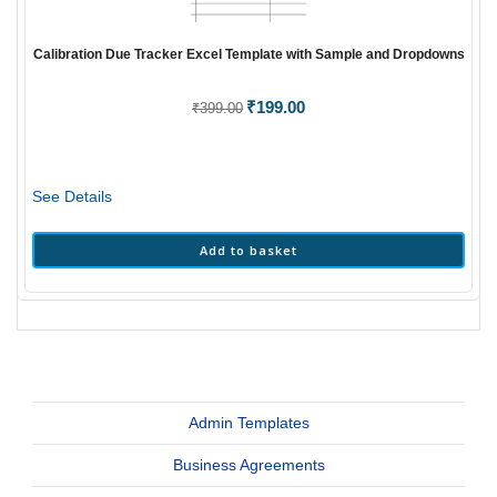
Calibration Due Tracker Excel Template with Sample and Dropdowns
Original
₹
199.00
Current
₹
399.00
price
price
was:
is:
₹399.00.
₹199.00.
See Details
Add to basket
Admin Templates
Business Agreements