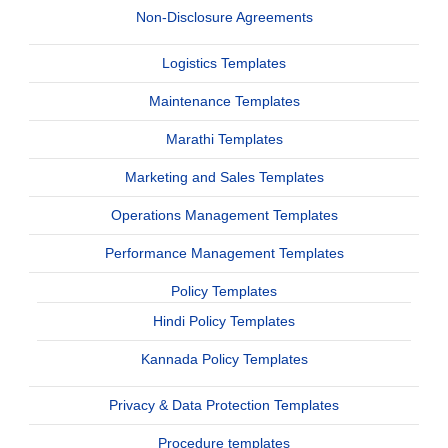
Non-Disclosure Agreements
Logistics Templates
Maintenance Templates
Marathi Templates
Marketing and Sales Templates
Operations Management Templates
Performance Management Templates
Policy Templates
Hindi Policy Templates
Kannada Policy Templates
Privacy & Data Protection Templates
Procedure templates