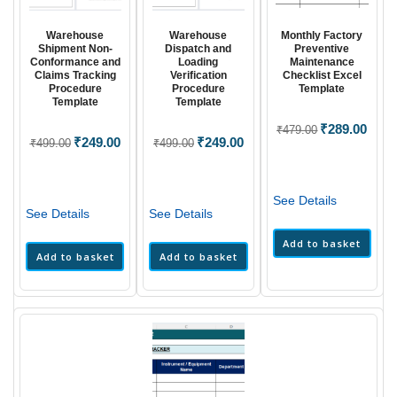
Warehouse
Warehouse
Monthly Factory
Shipment Non-
Dispatch and
Preventive
Conformance and
Loading
Maintenance
Claims Tracking
Verification
Checklist Excel
Procedure
Procedure
Template
Template
Template
Original
₹
289.00
Curre
₹
479.00
Original
₹
249.00
Current
Original
₹
249.00
Current
₹
499.00
₹
499.00
price
price
price
price
price
price
was:
is:
was:
is:
was:
is:
₹479.00.
₹289.
₹499.00.
₹249.00.
₹499.00.
₹249.00.
See Details
See Details
See Details
Add to basket
Add to basket
Add to basket