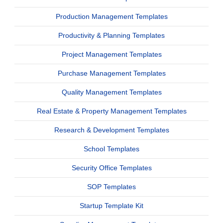
Production Management Templates
Productivity & Planning Templates
Project Management Templates
Purchase Management Templates
Quality Management Templates
Real Estate & Property Management Templates
Research & Development Templates
School Templates
Security Office Templates
SOP Templates
Startup Template Kit