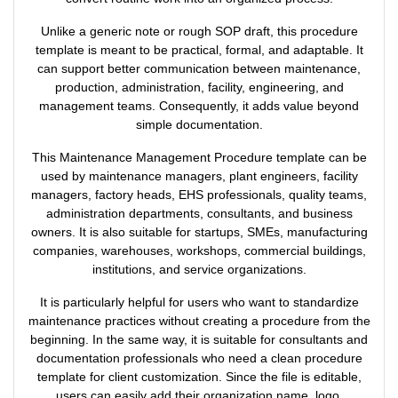
Unlike a generic note or rough SOP draft, this procedure
template is meant to be practical, formal, and adaptable. It
can support better communication between maintenance,
production, administration, facility, engineering, and
management teams. Consequently, it adds value beyond
simple documentation.
This Maintenance Management Procedure template can be
used by maintenance managers, plant engineers, facility
managers, factory heads, EHS professionals, quality teams,
administration departments, consultants, and business
owners. It is also suitable for startups, SMEs, manufacturing
companies, warehouses, workshops, commercial buildings,
institutions, and service organizations.
It is particularly helpful for users who want to standardize
maintenance practices without creating a procedure from the
beginning. In the same way, it is suitable for consultants and
documentation professionals who need a clean procedure
template for client customization. Since the file is editable,
users can easily add their organization name, logo,