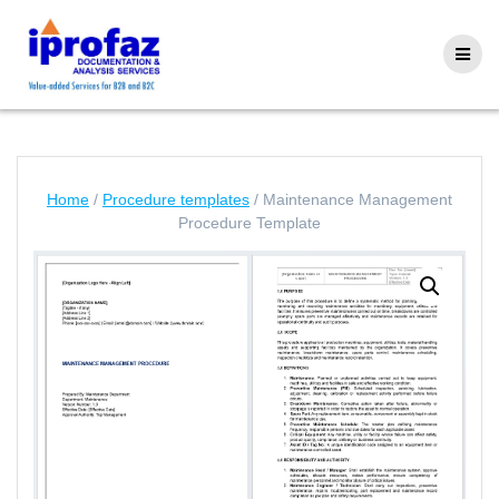
Skip
to
content
Home
/
Procedure templates
/ Maintenance Management
Procedure Template