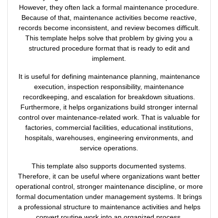
However, they often lack a formal maintenance procedure.
Because of that, maintenance activities become reactive,
records become inconsistent, and review becomes difficult.
This template helps solve that problem by giving you a
structured procedure format that is ready to edit and
implement.
It is useful for defining maintenance planning, maintenance
execution, inspection responsibility, maintenance
recordkeeping, and escalation for breakdown situations.
Furthermore, it helps organizations build stronger internal
control over maintenance-related work. That is valuable for
factories, commercial facilities, educational institutions,
hospitals, warehouses, engineering environments, and
service operations.
This template also supports documented systems.
Therefore, it can be useful where organizations want better
operational control, stronger maintenance discipline, or more
formal documentation under management systems. It brings
a professional structure to maintenance activities and helps
convert routine work into an organized process.