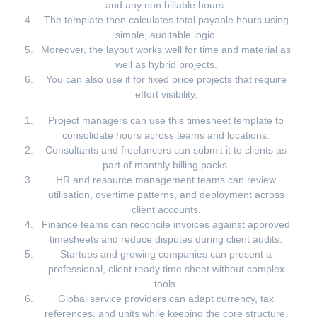
and any non billable hours.
The template then calculates total payable hours using
simple, auditable logic.
Moreover, the layout works well for time and material as
well as hybrid projects.
You can also use it for fixed price projects that require
effort visibility.
Project managers can use this timesheet template to
consolidate hours across teams and locations.
Consultants and freelancers can submit it to clients as
part of monthly billing packs.
HR and resource management teams can review
utilisation, overtime patterns, and deployment across
client accounts.
Finance teams can reconcile invoices against approved
timesheets and reduce disputes during client audits.
Startups and growing companies can present a
professional, client ready time sheet without complex
tools.
Global service providers can adapt currency, tax
references, and units while keeping the core structure.