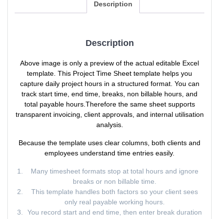
Description
Description
Above image is only a preview of the actual editable Excel
template. This Project Time Sheet template helps you
capture daily project hours in a structured format. You can
track start time, end time, breaks, non billable hours, and
total payable hours.Therefore the same sheet supports
transparent invoicing, client approvals, and internal utilisation
analysis.
Because the template uses clear columns, both clients and
employees understand time entries easily.
Many timesheet formats stop at total hours and ignore
breaks or non billable time.
This template handles both factors so your client sees
only real payable working hours.
You record start and end time, then enter break duration