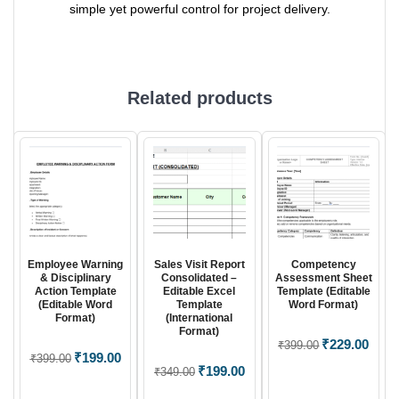
simple yet powerful control for project delivery.
Related products
Employee Warning
Sales Visit Report
Competency
& Disciplinary
Consolidated –
Assessment Sheet
Action Template
Editable Excel
Template (Editable
(Editable Word
Template
Word Format)
Format)
(International
Format)
Original
₹
229.00
Curre
₹
399.00
Original
₹
199.00
Current
₹
399.00
price
price
Original
₹
199.00
Current
₹
349.00
price
price
was:
is:
price
price
was:
is: