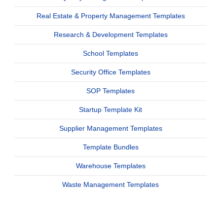
Real Estate & Property Management Templates
Research & Development Templates
School Templates
Security Office Templates
SOP Templates
Startup Template Kit
Supplier Management Templates
Template Bundles
Warehouse Templates
Waste Management Templates