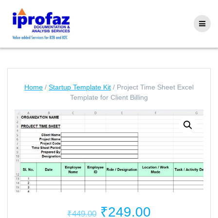
Skip
to
content
Home
/
Startup Template Kit
/ Project Time Sheet Excel
Template for Client Billing
Original
Current
₹
249.00
₹
449.00