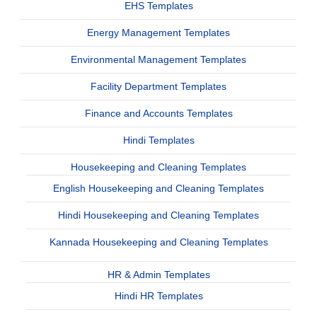
EHS Templates
Energy Management Templates
Environmental Management Templates
Facility Department Templates
Finance and Accounts Templates
Hindi Templates
Housekeeping and Cleaning Templates
English Housekeeping and Cleaning Templates
Hindi Housekeeping and Cleaning Templates
Kannada Housekeeping and Cleaning Templates
HR & Admin Templates
Hindi HR Templates