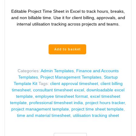
price
price
was:
is:
Editable Project Time Sheet in Excel to track hours, breaks,
₹449.00.
₹249.00.
and non billable time. Use it for client billing, approvals, and
internal utilisation tracking across projects and teams.
Project
Add to basket
Time
Sheet
Excel
Categories:
Admin Templates
,
Finance and Accounts
Template
Templates
,
Project Management Templates
,
Startup
for
Template Kit
Tags:
client approval timesheet
,
client billing
Client
timesheet
,
consultant timesheet excel
,
downloadable excel
Billing
template
,
employee timesheet format
,
excel timesheet
quantity
template
,
professional timesheet india
,
project hours tracker
,
project management template
,
project time sheet template
,
time and material timesheet
,
utilisation tracking sheet