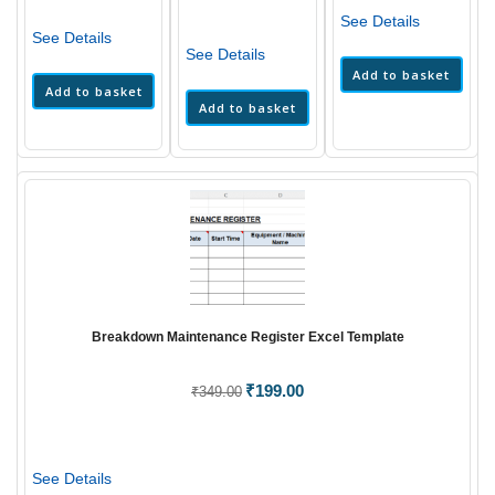
₹399.00.
₹229.
was:
is:
₹399.00.
₹199.00.
See Details
₹349.00.
₹199.00.
See Details
See Details
Add to basket
Add to basket
Add to basket
Breakdown Maintenance Register Excel Template
Original
₹
199.00
Current
₹
349.00
price
price
was:
is:
₹349.00.
₹199.00.
See Details