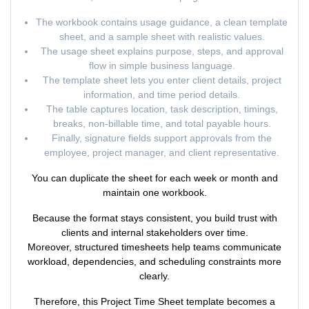
The workbook contains usage guidance, a clean template
sheet, and a sample sheet with realistic values.
The usage sheet explains purpose, steps, and approval
flow in simple business language.
The template sheet lets you enter client details, project
information, and time period details.
The table captures location, task description, timings,
breaks, non-billable time, and total payable hours.
Finally, signature fields support approvals from the
employee, project manager, and client representative.
You can duplicate the sheet for each week or month and
maintain one workbook.
Because the format stays consistent, you build trust with
clients and internal stakeholders over time.
Moreover, structured timesheets help teams communicate
workload, dependencies, and scheduling constraints more
clearly.
Therefore, this Project Time Sheet template becomes a