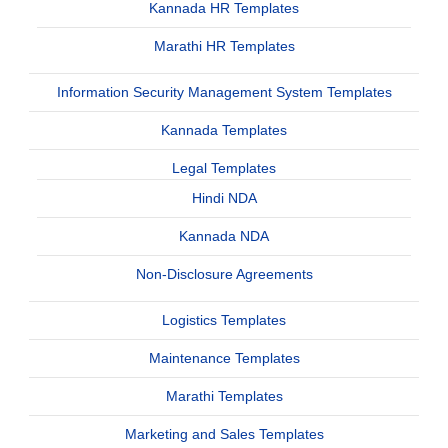
Kannada HR Templates
Marathi HR Templates
Information Security Management System Templates
Kannada Templates
Legal Templates
Hindi NDA
Kannada NDA
Non-Disclosure Agreements
Logistics Templates
Maintenance Templates
Marathi Templates
Marketing and Sales Templates