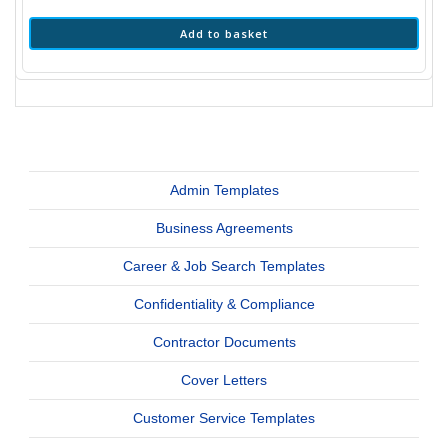
Add to basket
Admin Templates
Business Agreements
Career & Job Search Templates
Confidentiality & Compliance
Contractor Documents
Cover Letters
Customer Service Templates