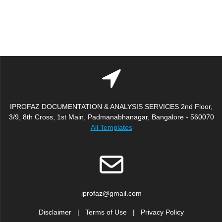
IPROFAZ DOCUMENTATION & ANALYSIS SERVICES 2nd Floor,
3/9, 8th Cross, 1st Main, Padmanabhanagar, Bangalore - 560070
All Templates
iprofaz@gmail.com
Disclaimer
|
Terms of Use
|
Privacy Policy