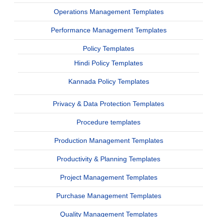
Operations Management Templates
Performance Management Templates
Policy Templates
Hindi Policy Templates
Kannada Policy Templates
Privacy & Data Protection Templates
Procedure templates
Production Management Templates
Productivity & Planning Templates
Project Management Templates
Purchase Management Templates
Quality Management Templates